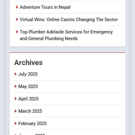
Everything You Need to
Adventure Tours in Nepal
Know About
SEO
GroupBuySEOtools
Virtual Wins: Online Casino Changing The Sector
1
Top Plumber Adelaide Services for Emergency
Where to Find Legit APK Slot
and General Plumbing Needs
Downloads with No Ads or
Malware
SLOT
Archives
2
Text to Voice Solutions:
July 2025
Transforming
May 2025
Communication for
TECHNOLOGY
Everyone
April 2025
3
March 2025
Adventure Tours in Nepal
February 2025
FASHION