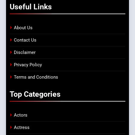
Useful
Links
About Us
Contact Us
Disclaimer
Privacy Policy
Terms and Conditions
Top
Categories
Actors
Actress