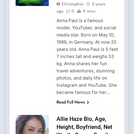
Christopher
2 years
ago
0
9 mins
Anna Paul is a famous
model, YouTuber, and social
media star. Born on May 10,
1999, in Germany. At now 25
years old. Anna Paul is 5 feet
7 inches tall and weighs 53
kg. Anna shares her fun
travel adventures, stunning
photos, and daily life on
Instagram and YouTube. She
became famous for her…
Read Full News
Allie Haze Bio, Age,
Height, Boyfriend, Net