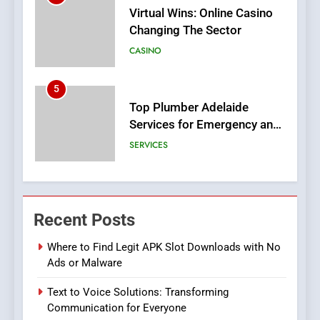
5
Top Plumber Adelaide
Services for Emergency and
General Plumbing Needs
SERVICES
6
1xCasino Tech: The
Evolution of Online Casino
Technology and Innovations
CASINO
7
Navigating Joker123’s User
Recent Posts
Interface: Tips for New
Players
Where to Find Legit APK Slot Downloads with No
GAME
Ads or Malware
8
Text to Voice Solutions: Transforming
Group Buy SEO Tools:
Communication for Everyone