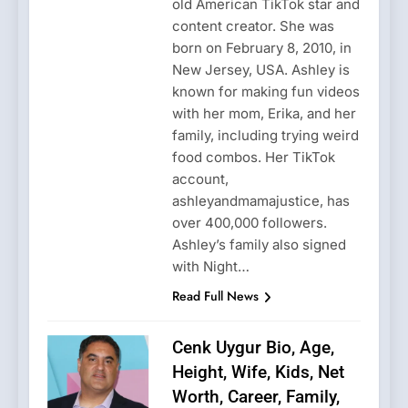
old American TikTok star and
content creator. She was
born on February 8, 2010, in
New Jersey, USA. Ashley is
known for making fun videos
with her mom, Erika, and her
family, including trying weird
food combos. Her TikTok
account,
ashleyandmamajustice, has
over 400,000 followers.
Ashley’s family also signed
with Night…
Read Full News
Cenk Uygur Bio, Age,
Height, Wife, Kids, Net
Worth, Career, Family,