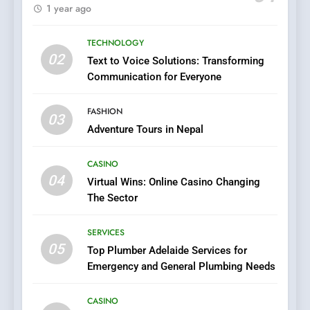
1xCasino Tech: The
1 year ago
Evolution of Online Casino
Technology and Innovations
CASINO
TECHNOLOGY
02
Text to Voice Solutions: Transforming
7
Communication for Everyone
Navigating Joker123’s User
Interface: Tips for New
FASHION
03
Players
GAME
Adventure Tours in Nepal
CASINO
8
04
Virtual Wins: Online Casino Changing
Group Buy SEO Tools:
The Sector
Everything You Need to
Know About
SEO
SERVICES
GroupBuySEOtools
05
Top Plumber Adelaide Services for
1
Emergency and General Plumbing Needs
Where to Find Legit APK Slot
Downloads with No Ads or
CASINO
Malware