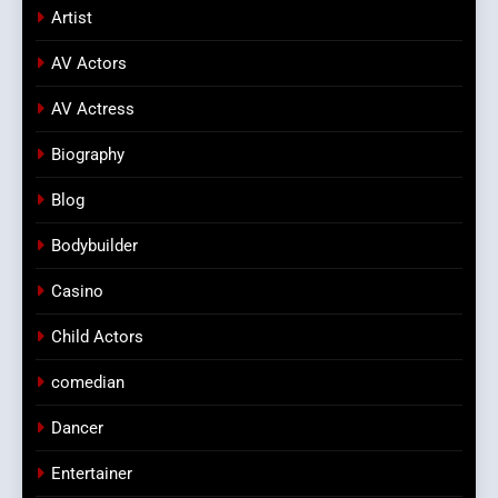
Artist
AV Actors
AV Actress
Biography
Blog
Bodybuilder
Casino
Child Actors
comedian
Dancer
Entertainer