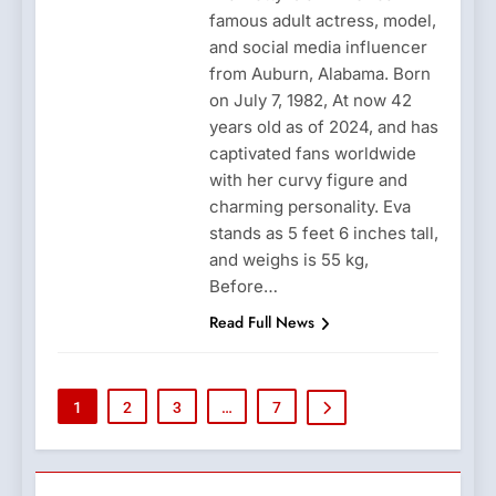
famous adult actress, model,
and social media influencer
from Auburn, Alabama. Born
on July 7, 1982, At now 42
years old as of 2024, and has
captivated fans worldwide
with her curvy figure and
charming personality. Eva
stands as 5 feet 6 inches tall,
and weighs is 55 kg,
Before…
Read Full News
1
2
3
…
7