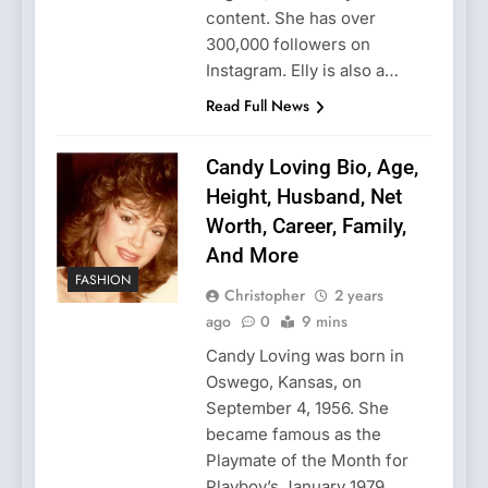
content. She has over
300,000 followers on
Instagram. Elly is also a…
Read Full News
Candy Loving Bio, Age,
Height, Husband, Net
Worth, Career, Family,
And More
FASHION
Christopher
2 years
ago
0
9 mins
Candy Loving was born in
Oswego, Kansas, on
September 4, 1956. She
became famous as the
Playmate of the Month for
Playboy’s January 1979