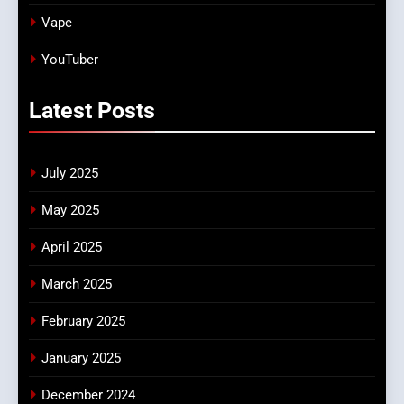
Vape
YouTuber
Latest
Posts
July 2025
May 2025
April 2025
March 2025
February 2025
January 2025
December 2024