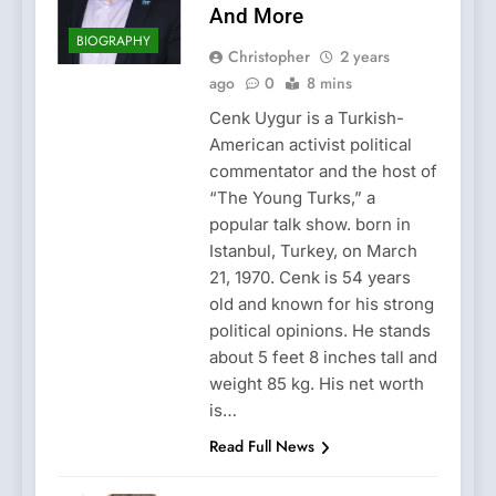
And More
BIOGRAPHY
Christopher
2 years
ago
0
8 mins
Cenk Uygur is a Turkish-
American activist political
commentator and the host of
“The Young Turks,” a
popular talk show. born in
Istanbul, Turkey, on March
21, 1970. Cenk is 54 years
old and known for his strong
political opinions. He stands
about 5 feet 8 inches tall and
weight 85 kg. His net worth
is…
Read Full News