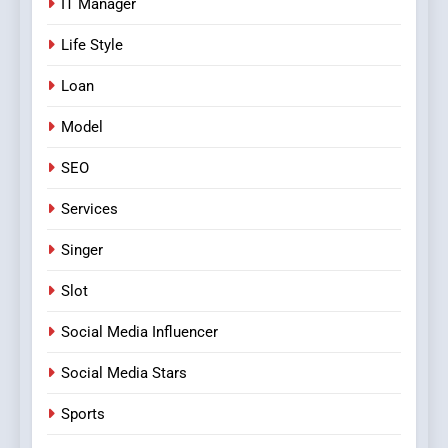
IT Manager
Life Style
Loan
Model
SEO
Services
Singer
Slot
Social Media Influencer
Social Media Stars
Sports