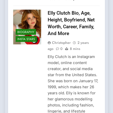
Elly Clutch Bio, Age,
Height, Boyfriend, Net
Worth, Career, Family,
BIOGRAPHY
And More
INSTA STARS
Christopher
2 years
ago
0
8 mins
Elly Clutch is an Instagram
model, online content
creator, and social media
star from the United States.
She was born on January 17,
1999, which makes her 26
years old. Elly is known for
her glamorous modelling
photos, including fashion,
lingerie, and lifestyle