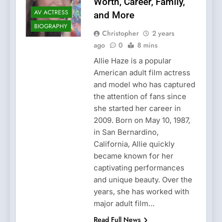
Worth, Career, Family,
AV ACTRESS
and More
BIOGRAPHY
Christopher
2 years
ago
0
8 mins
Allie Haze is a popular
American adult film actress
and model who has captured
the attention of fans since
she started her career in
2009. Born on May 10, 1987,
in San Bernardino,
California, Allie quickly
became known for her
captivating performances
and unique beauty. Over the
years, she has worked with
major adult film…
Read Full News