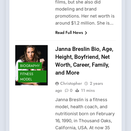
films, but she also did
modeling and brand
promotions. Her net worth is
around $1.2 million. She is…
Read Full News
Janna Breslin Bio, Age,
Height, Boyfriend, Net
Worth, Career, Family,
BIOGRAPHY
and More
FITNESS
MODEL
Christopher
2 years
ago
0
11 mins
Janna Breslin is a fitness
model, health coach, and
nutritionist born on February
16, 1990, in Thousand Oaks,
California, USA. At now 35