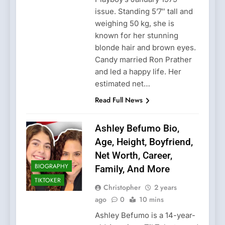
issue. Standing 5’7″ tall and
weighing 50 kg, she is
known for her stunning
blonde hair and brown eyes.
Candy married Ron Prather
and led a happy life. Her
estimated net…
Read Full News
Ashley Befumo Bio,
Age, Height, Boyfriend,
Net Worth, Career,
BIOGRAPHY
Family, And More
TIKTOKER
Christopher
2 years
ago
0
10 mins
Ashley Befumo is a 14-year-