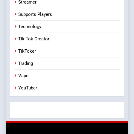
Streamer
Supports Players
Technology
Tik Tok Creator
TikToker
Trading
Vape
YouTuber