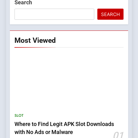
Search
SEARCH
Most Viewed
5
Top Plumber Adelaide
Services for Emergency and
General Plumbing Needs
SERVICES
SLOT
Where to Find Legit APK Slot Downloads
6
with No Ads or Malware
01