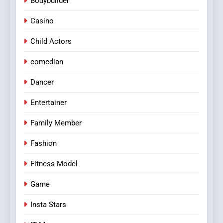
Bodybuilder
Navigating Joker123’s User
Interface: Tips for New
Casino
Players
GAME
Child Actors
8
comedian
Group Buy SEO Tools:
Everything You Need to
Dancer
Know About
SEO
Entertainer
GroupBuySEOtools
Family Member
Fashion
Fitness Model
Game
Insta Stars