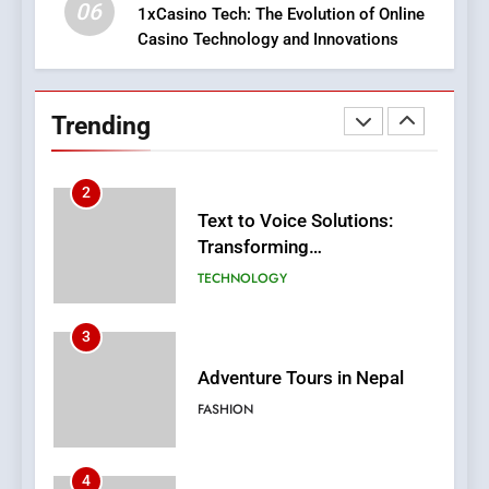
SLOT
06
1xCasino Tech: The Evolution of Online
Casino Technology and Innovations
2
Text to Voice Solutions:
Transforming
Trending
Communication for
TECHNOLOGY
Everyone
3
Adventure Tours in Nepal
FASHION
4
Virtual Wins: Online Casino
Changing The Sector
CASINO