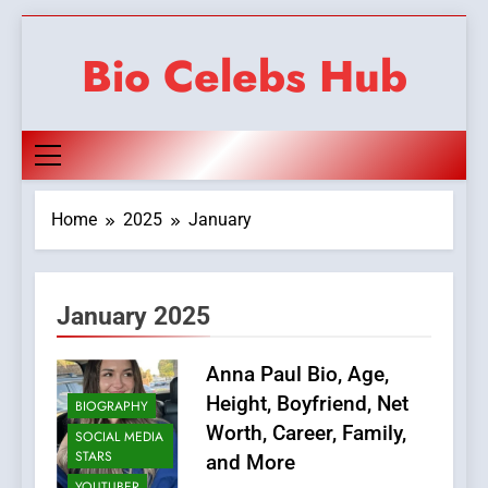
Skip
to
Bio Celebs Hub
content
Home
2025
January
January 2025
Anna Paul Bio, Age,
Height, Boyfriend, Net
BIOGRAPHY
Worth, Career, Family,
SOCIAL MEDIA
STARS
and More
YOUTUBER