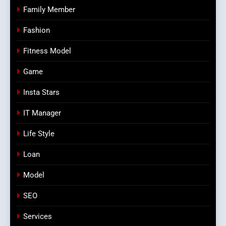
Family Member
Fashion
Fitness Model
Game
Insta Stars
IT Manager
Life Style
Loan
Model
SEO
Services