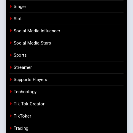
Singer
Slot
Social Media Influencer
Social Media Stars
Sports
Streamer
Supports Players
Technology
Tik Tok Creator
TikToker
Trading