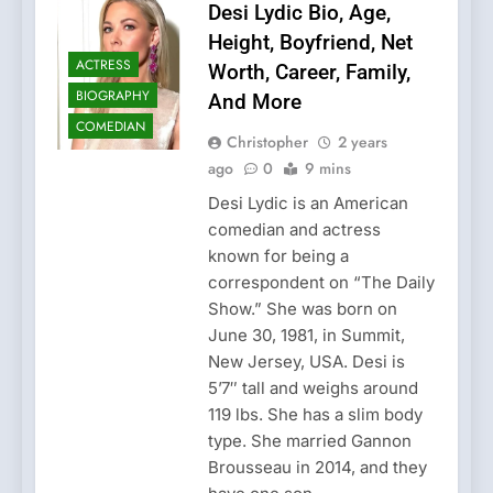
Desi Lydic Bio, Age,
Height, Boyfriend, Net
ACTRESS
Worth, Career, Family,
BIOGRAPHY
And More
COMEDIAN
Christopher
2 years
ago
0
9 mins
Desi Lydic is an American
comedian and actress
known for being a
correspondent on “The Daily
Show.” She was born on
June 30, 1981, in Summit,
New Jersey, USA. Desi is
5’7″ tall and weighs around
119 lbs. She has a slim body
type. She married Gannon
Brousseau in 2014, and they