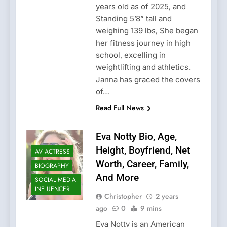
years old as of 2025, and
Standing 5’8” tall and
weighing 139 lbs, She began
her fitness journey in high
school, excelling in
weightlifting and athletics.
Janna has graced the covers
of…
Read Full News
Eva Notty Bio, Age,
Height, Boyfriend, Net
AV ACTRESS
Worth, Career, Family,
BIOGRAPHY
And More
SOCIAL MEDIA
INFLUENCER
Christopher
2 years
ago
0
9 mins
Eva Notty is an American