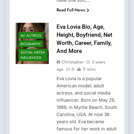
have one son,…
Read Full News
Eva Lovia Bio, Age,
Height, Boyfriend, Net
AV ACTRESS
Worth, Career, Family,
BIOGRAPHY
And More
SOCIAL MEDIA
INFLUENCER
Christopher
2 years
ago
0
9 mins
Eva Lovia is a popular
American model, adult
actress, and social media
influencer. Born on May 29,
1989, in Myrtle Beach, South
Carolina, USA. At now 36
years old. Eva became
famous for her work in adult