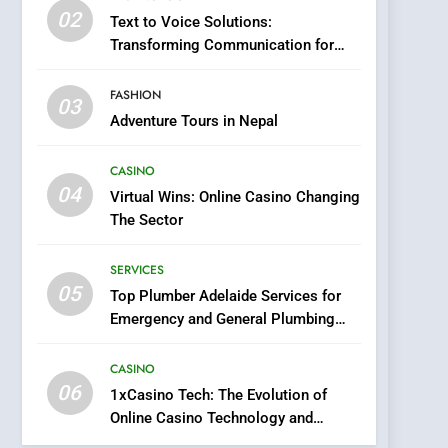
Top Plumber Adelaide
02
Text to Voice Solutions:
Services for Emergency
Transforming Communication for
and General Plumbing
SERVICES
Everyone
Needs
FASHION
6
03
1xCasino Tech: The
Adventure Tours in Nepal
Evolution of Online Casino
Technology and
CASINO
CASINO
Innovations
04
Virtual Wins: Online Casino Changing
7
The Sector
Navigating Joker123’s
User Interface: Tips for
SERVICES
New Players
GAME
05
Top Plumber Adelaide Services for
Emergency and General Plumbing
8
Needs
Group Buy SEO Tools:
CASINO
Everything You Need to
06
Know About
1xCasino Tech: The Evolution of
SEO
Online Casino Technology and
GroupBuySEOtools
Innovations
1