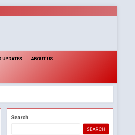
 UPDATES
ABOUT US
Search
SEARCH