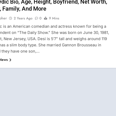
ydic Bio, Age, Height, Boyfriend, Net Worth,
, Family, And More
pher
2 Years Ago
0
9 Mins
ic is an American comedian and actress known for being a
ndent on “The Daily Show.” She was born on June 30, 1981,
, New Jersey, USA. Desi is 5’7″ tall and weighs around 119
 has a slim body type. She married Gannon Brousseau in
d they have one son,…
 News