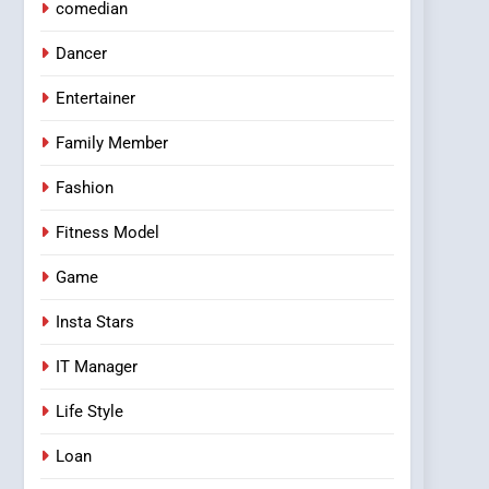
GroupBuySEOtools
comedian
Dancer
Entertainer
Family Member
Fashion
Fitness Model
Game
Insta Stars
IT Manager
Life Style
Loan