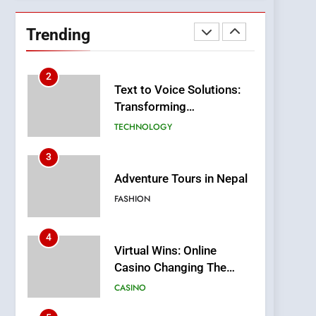
Where to Find Legit APK
Slot Downloads with No
Trending
Ads or Malware
SLOT
2
Text to Voice Solutions:
Transforming
Communication for
TECHNOLOGY
Everyone
3
Adventure Tours in Nepal
FASHION
4
Virtual Wins: Online
Casino Changing The
Sector
CASINO