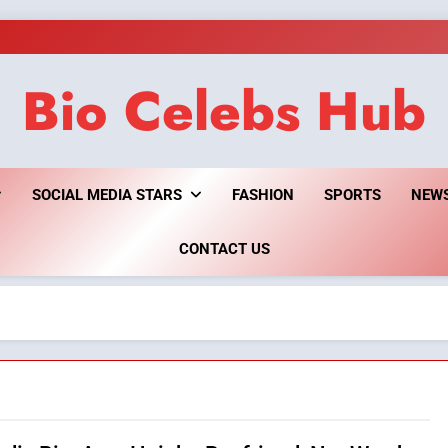
Bio Celebs Hub
SOCIAL MEDIA STARS
FASHION
SPORTS
NEWS
CONTACT US