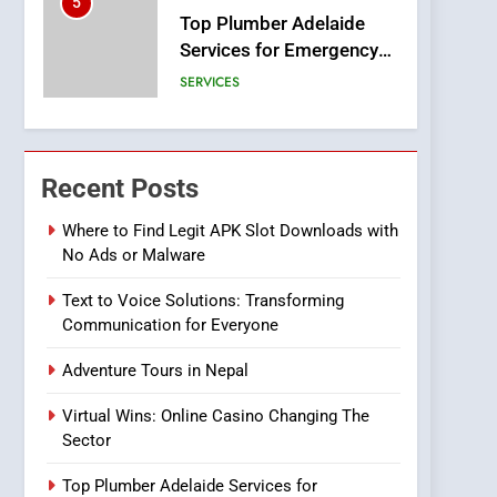
5
Top Plumber Adelaide
Services for Emergency
and General Plumbing
SERVICES
Needs
6
1xCasino Tech: The
Evolution of Online Casino
Recent Posts
Technology and
CASINO
Innovations
Where to Find Legit APK Slot Downloads with
No Ads or Malware
7
Navigating Joker123’s
Text to Voice Solutions: Transforming
User Interface: Tips for
Communication for Everyone
New Players
GAME
Adventure Tours in Nepal
8
Group Buy SEO Tools:
Virtual Wins: Online Casino Changing The
Everything You Need to
Sector
Know About
SEO
GroupBuySEOtools
Top Plumber Adelaide Services for