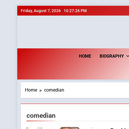
Skip
Friday, August 7, 2026
10:27:27 PM
to
content
HOME
BIOGRAPHY
Home
comedian
comedian