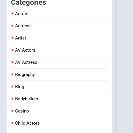
Categories
5
Top Plumber Adelaide
Actors
Services for Emergency
and General Plumbing
Actress
SERVICES
Needs
Artist
6
1xCasino Tech: The
AV Actors
Evolution of Online Casino
Technology and
CASINO
AV Actress
Innovations
7
Biography
Navigating Joker123’s
User Interface: Tips for
Blog
New Players
GAME
Bodybuilder
8
Casino
Group Buy SEO Tools:
Everything You Need to
Child Actors
Know About
SEO