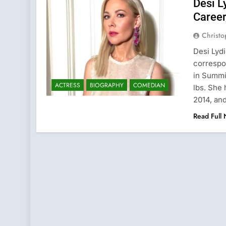
Desi L
Career
Christo
Desi Lyd
correspo
in Summit
ACTRESS
BIOGRAPHY
COMEDIAN
lbs. She
2014, an
Read Full