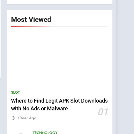
Most Viewed
SLOT
Where to Find Legit APK Slot Downloads
with No Ads or Malware
01
1 Year Ago
5
TECHNOLOGY