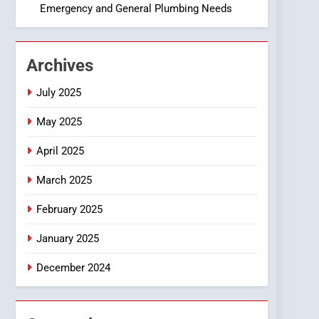
1
Emergency and General Plumbing Needs
Where to Find Legit APK
Slot Downloads with No
Ads or Malware
SLOT
Archives
2
July 2025
Text to Voice Solutions:
Transforming
May 2025
Communication for
TECHNOLOGY
April 2025
Everyone
3
March 2025
Adventure Tours in Nepal
February 2025
FASHION
January 2025
4
Virtual Wins: Online
December 2024
Casino Changing The
Sector
CASINO