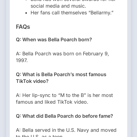
social media and music.
Her fans call themselves “Bellarmy.”
FAQs
Q: When was Bella Poarch born?
A: Bella Poarch was born on February 9,
1997.
Q: What is Bella Poarch’s most famous
TikTok video?
A: Her lip-sync to “M to the B” is her most
famous and liked TikTok video.
Q: What did Bella Poarch do before fame?
A: Bella served in the U.S. Navy and moved
to the U.S. as a teen.