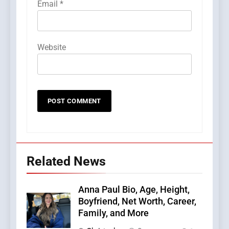
Email
*
Website
Related News
Anna Paul Bio, Age, Height,
Boyfriend, Net Worth, Career,
Family, and More