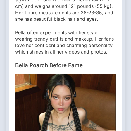
cm) and weighs around 121 pounds (55 kg).
Her figure measurements are 28-23-35, and
she has beautiful black hair and eyes.
Bella often experiments with her style,
wearing trendy outfits and makeup. Her fans
love her confident and charming personality,
which shines in all her videos and photos.
Bella Poarch Before Fame