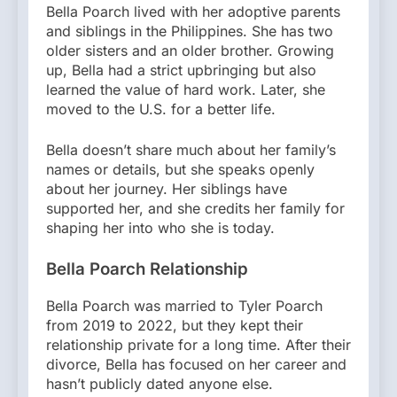
Bella Poarch lived with her adoptive parents
and siblings in the Philippines. She has two
older sisters and an older brother. Growing
up, Bella had a strict upbringing but also
learned the value of hard work. Later, she
moved to the U.S. for a better life.
Bella doesn’t share much about her family’s
names or details, but she speaks openly
about her journey. Her siblings have
supported her, and she credits her family for
shaping her into who she is today.
Bella Poarch Relationship
Bella Poarch was married to Tyler Poarch
from 2019 to 2022, but they kept their
relationship private for a long time. After their
divorce, Bella has focused on her career and
hasn’t publicly dated anyone else.