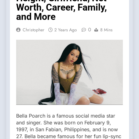
Worth, Career, Family,
and More
0
Christopher
2 Years Ago
8 Mins
Bella Poarch is a famous social media star
and singer. She was born on February 9,
1997, in San Fabian, Philippines, and is now
27. Bella became famous for her fun lip-sync