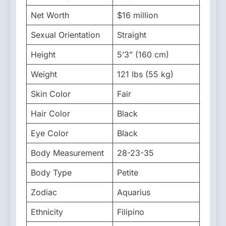
Net Worth
$16 million
Sexual Orientation
Straight
Height
5’3” (160 cm)
Weight
121 lbs (55 kg)
Skin Color
Fair
Hair Color
Black
Eye Color
Black
Body Measurement
28-23-35
Body Type
Petite
Zodiac
Aquarius
Ethnicity
Filipino