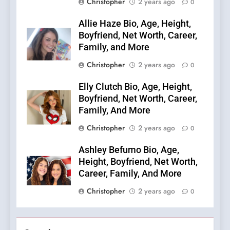
Christopher
2 years ago
0
Allie Haze Bio, Age, Height,
Boyfriend, Net Worth, Career,
Family, and More
Christopher
2 years ago
0
Elly Clutch Bio, Age, Height,
Boyfriend, Net Worth, Career,
Family, And More
Christopher
2 years ago
0
Ashley Befumo Bio, Age,
Height, Boyfriend, Net Worth,
Career, Family, And More
Christopher
2 years ago
0