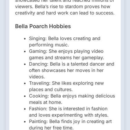
showcased her talent and reached millions of
viewers. Bella’s rise to stardom proves how
creativity and hard work can lead to success.
Bella Poarch Hobbies
Singing: Bella loves creating and
performing music.
Gaming: She enjoys playing video
games and streams her gameplay.
Dancing: Bella is a talented dancer and
often showcases her moves in her
videos.
Traveling: She likes exploring new
places and cultures.
Cooking: Bella enjoys making delicious
meals at home.
Fashion: She is interested in fashion
and loves experimenting with styles.
Painting: Bella finds joy in creating art
during her free time.