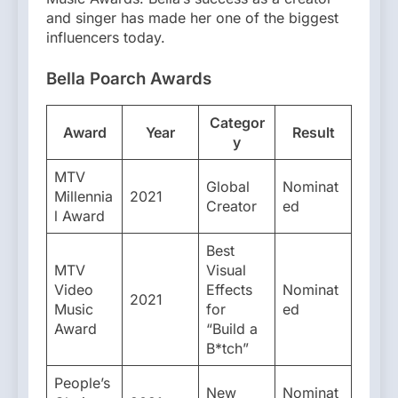
and singer has made her one of the biggest
influencers today.
Bella Poarch
Awards
Categor
Award
Year
Result
y
MTV
Global
Nominat
Millennia
2021
Creator
ed
l Award
Best
MTV
Visual
Video
Effects
Nominat
2021
Music
for
ed
Award
“Build a
B*tch”
People’s
New
Nominat