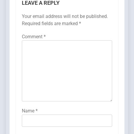
LEAVE A REPLY
Your email address will not be published.
Required fields are marked
*
Comment
*
Name
*