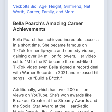
Vexbolts Bio, Age, Height, Girlfriend, Net
Worth, Career, Family, and More
Bella Poarch’s Amazing Career
Achievements
Bella Poarch has achieved incredible success
in a short time. She became famous on
TikTok for her lip-sync and comedy videos,
gaining over 94 million followers. Her video
set to “M to the B” became the most-liked
TikTok video ever. Bella signed a record deal
with Warner Records in 2021 and released hit
songs like “Build a B*tch,”
Additionally, which has over 200 million
views on YouTube. She’s won awards like
Breakout Creator at the Streamy Awards and
the Social Star Award at the iHeartRadio
Music Awards. Bella’s success as a creator