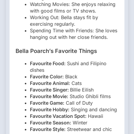
Watching Movies: She enjoys relaxing
with good films or TV shows.
Working Out: Bella stays fit by
exercising regularly.
Spending Time with Friends: She loves
hanging out with her close friends.
Bella Poarch’s Favorite Things
Favourite Food:
Sushi and Filipino
dishes
Favorite Color:
Black
Favourite Animal:
Cats
Favourite Singer:
Billie Eilish
Favourite Movie:
Studio Ghibli films
Favorite Game:
Call of Duty
Favourite Hobby:
Singing and dancing
Favourite Vacation Spot:
Hawaii
Favourite Season:
Winter
Favourite Style:
Streetwear and chic