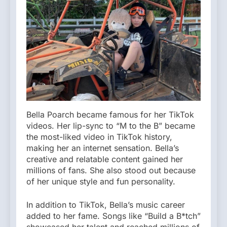
Bella Poarch became famous for her TikTok
videos. Her lip-sync to “M to the B” became
the most-liked video in TikTok history,
making her an internet sensation. Bella’s
creative and relatable content gained her
millions of fans. She also stood out because
of her unique style and fun personality.
In addition to TikTok, Bella’s music career
added to her fame. Songs like “Build a B*tch”