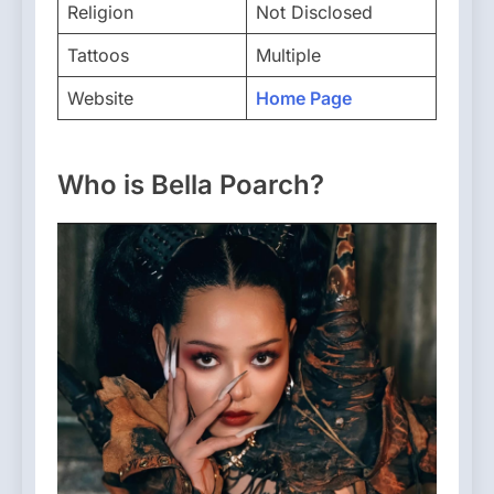
Religion
Not Disclosed
Tattoos
Multiple
Website
Home Page
Who is Bella Poarch?