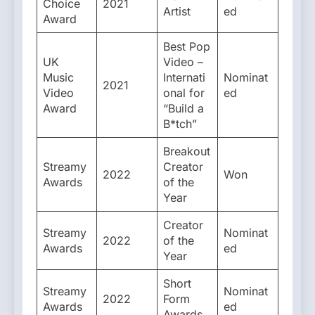
Choice
2021
Artist
ed
Award
Best Pop
UK
Video –
Music
Internati
Nominat
2021
Video
onal for
ed
Award
“Build a
B*tch”
Breakout
Streamy
Creator
2022
Won
Awards
of the
Year
Creator
Streamy
Nominat
2022
of the
Awards
ed
Year
Short
Streamy
Nominat
2022
Form
Awards
ed
Awards