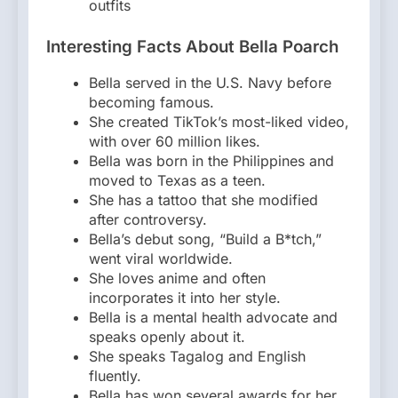
outfits
Interesting Facts About Bella Poarch
Bella served in the U.S. Navy before
becoming famous.
She created TikTok’s most-liked video,
with over 60 million likes.
Bella was born in the Philippines and
moved to Texas as a teen.
She has a tattoo that she modified
after controversy.
Bella’s debut song, “Build a B*tch,”
went viral worldwide.
She loves anime and often
incorporates it into her style.
Bella is a mental health advocate and
speaks openly about it.
She speaks Tagalog and English
fluently.
Bella has won several awards for her