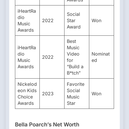
iHeartRa
Social
dio
2022
Star
Won
Music
Award
Awards
Best
iHeartRa
Music
dio
Video
Nominat
2022
Music
for
ed
Awards
“Build a
B*tch”
Nickelod
Favorite
eon Kids
Social
2023
Won
Choice
Music
Awards
Star
Bella Poarch’s Net Worth