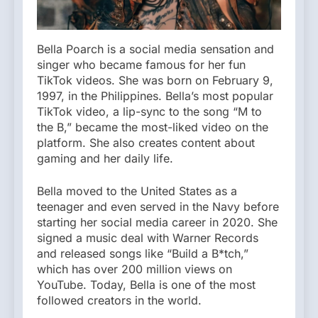
Bella Poarch is a social media sensation and
singer who became famous for her fun
TikTok videos. She was born on February 9,
1997, in the Philippines. Bella’s most popular
TikTok video, a lip-sync to the song “M to
the B,” became the most-liked video on the
platform. She also creates content about
gaming and her daily life.
Bella moved to the United States as a
teenager and even served in the Navy before
starting her social media career in 2020. She
signed a music deal with Warner Records
and released songs like “Build a B*tch,”
which has over 200 million views on
YouTube. Today, Bella is one of the most
followed creators in the world.