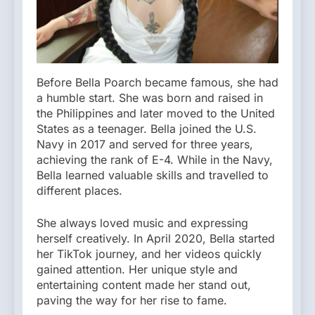
Before Bella Poarch became famous, she had
a humble start. She was born and raised in
the Philippines and later moved to the United
States as a teenager. Bella joined the U.S.
Navy in 2017 and served for three years,
achieving the rank of E-4. While in the Navy,
Bella learned valuable skills and travelled to
different places.
She always loved music and expressing
herself creatively. In April 2020, Bella started
her TikTok journey, and her videos quickly
gained attention. Her unique style and
entertaining content made her stand out,
paving the way for her rise to fame.