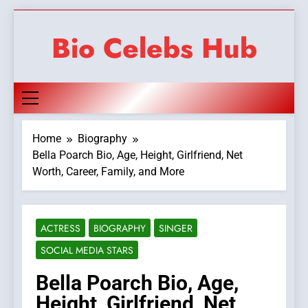
Skip
to
Bio Celebs Hub
content
Home
Biography
Bella Poarch Bio, Age, Height, Girlfriend, Net
Worth, Career, Family, and More
ACTRESS
BIOGRAPHY
SINGER
SOCIAL MEDIA STARS
Bella Poarch Bio, Age,
Height, Girlfriend, Net