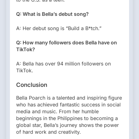
Q: What is Bella’s debut song?
A: Her debut song is “Build a B*tch.”
Q: How many followers does Bella have on
TikTok?
A: Bella has over 94 million followers on
TikTok.
Conclusion
Bella Poarch is a talented and inspiring figure
who has achieved fantastic success in social
media and music. From her humble
beginnings in the Philippines to becoming a
global star, Bella’s journey shows the power
of hard work and creativity.