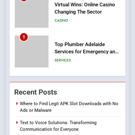
Top Plumber Adelaide
Services for Emergency and
General Plumbing Needs
SERVICES
6
1xCasino Tech: The
Evolution of Online Casino
Technology and Innovations
CASINO
7
Navigating Joker123’s User
Recent Posts
Interface: Tips for New
Players
GAME
Where to Find Legit APK Slot Downloads with No
Ads or Malware
8
Text to Voice Solutions: Transforming
Group Buy SEO Tools:
Communication for Everyone
Everything You Need to