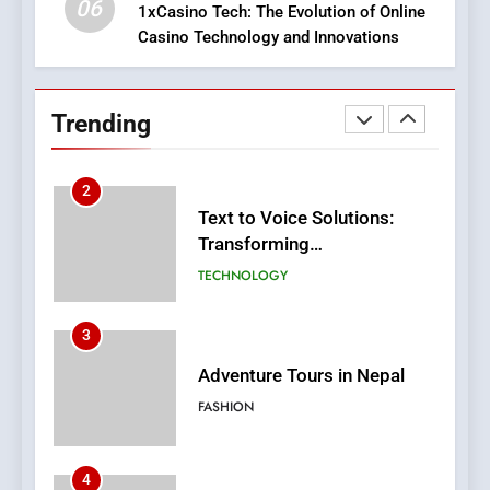
06
1xCasino Tech: The Evolution of Online
Casino Technology and Innovations
2
Text to Voice Solutions:
Transforming
Trending
Communication for
TECHNOLOGY
Everyone
3
Adventure Tours in Nepal
FASHION
4
Virtual Wins: Online Casino
Changing The Sector
CASINO
5