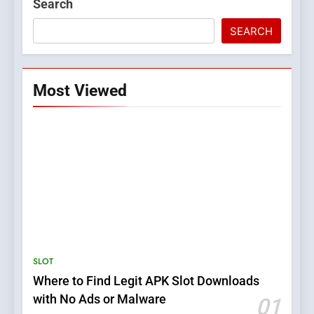
Search
SEARCH
Most Viewed
5
Top Plumber Adelaide
Services for Emergency and
General Plumbing Needs
SERVICES
SLOT
Where to Find Legit APK Slot Downloads
6
with No Ads or Malware
01
1xCasino Tech: The