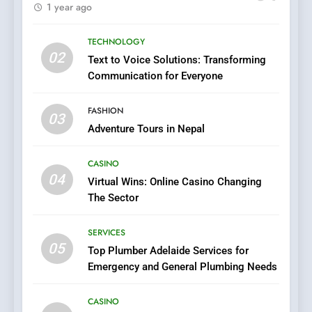
1 year ago
Evolution of Online Casino
Technology and Innovations
CASINO
TECHNOLOGY
02
Text to Voice Solutions: Transforming
7
Communication for Everyone
Navigating Joker123’s User
Interface: Tips for New
FASHION
Players
03
GAME
Adventure Tours in Nepal
8
CASINO
Group Buy SEO Tools:
04
Virtual Wins: Online Casino Changing
Everything You Need to
The Sector
Know About
SEO
GroupBuySEOtools
SERVICES
05
1
Top Plumber Adelaide Services for
Emergency and General Plumbing Needs
Where to Find Legit APK Slot
Downloads with No Ads or
Malware
CASINO
SLOT