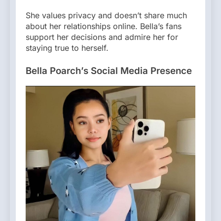
She values privacy and doesn’t share much
about her relationships online. Bella’s fans
support her decisions and admire her for
staying true to herself.
Bella Poarch’s Social Media Presence