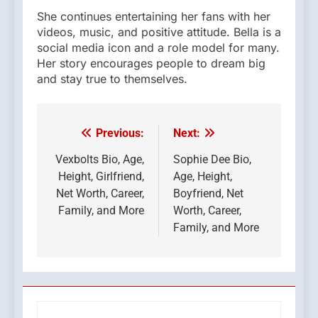
She continues entertaining her fans with her
videos, music, and positive attitude. Bella is a
social media icon and a role model for many.
Her story encourages people to dream big
and stay true to themselves.
Previous:
Next:
Post
navigation
Vexbolts Bio, Age,
Sophie Dee Bio,
Height, Girlfriend,
Age, Height,
Net Worth, Career,
Boyfriend, Net
Family, and More
Worth, Career,
Family, and More