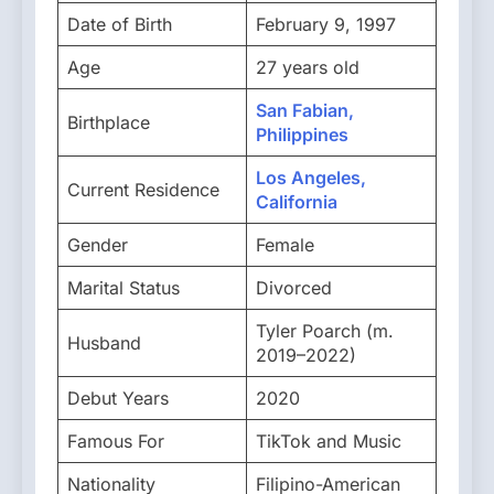
Date of Birth
February 9, 1997
Age
27 years old
San Fabian,
Birthplace
Philippines
Los Angeles,
Current Residence
California
Gender
Female
Marital Status
Divorced
Tyler Poarch (m.
Husband
2019–2022)
Debut Years
2020
Famous For
TikTok and Music
Nationality
Filipino-American