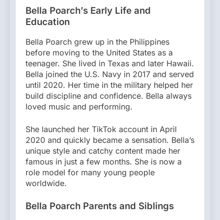
Bella Poarch’s Early Life and
Education
Bella Poarch grew up in the Philippines
before moving to the United States as a
teenager. She lived in Texas and later Hawaii.
Bella joined the U.S. Navy in 2017 and served
until 2020. Her time in the military helped her
build discipline and confidence. Bella always
loved music and performing.
She launched her TikTok account in April
2020 and quickly became a sensation. Bella’s
unique style and catchy content made her
famous in just a few months. She is now a
role model for many young people
worldwide.
Bella Poarch Parents and Siblings