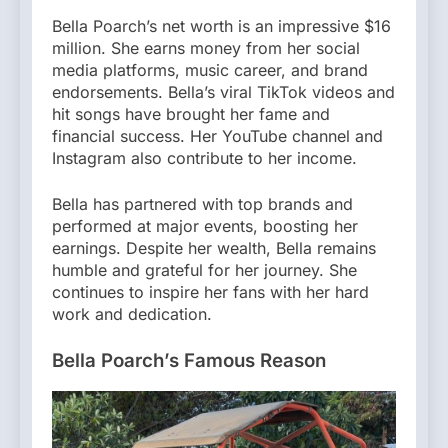
Bella Poarch’s net worth is an impressive $16
million. She earns money from her social
media platforms, music career, and brand
endorsements. Bella’s viral TikTok videos and
hit songs have brought her fame and
financial success. Her YouTube channel and
Instagram also contribute to her income.
Bella has partnered with top brands and
performed at major events, boosting her
earnings. Despite her wealth, Bella remains
humble and grateful for her journey. She
continues to inspire her fans with her hard
work and dedication.
Bella Poarch’s Famous Reason