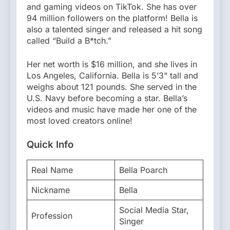
and gaming videos on TikTok. She has over
94 million followers on the platform! Bella is
also a talented singer and released a hit song
called “Build a B*tch.”
Her net worth is $16 million, and she lives in
Los Angeles, California. Bella is 5’3” tall and
weighs about 121 pounds. She served in the
U.S. Navy before becoming a star. Bella’s
videos and music have made her one of the
most loved creators online!
Quick Info
Real Name
Bella Poarch
Nickname
Bella
Social Media Star,
Profession
Singer