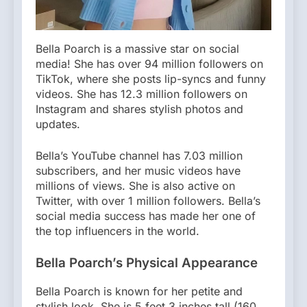
Bella Poarch is a massive star on social
media! She has over 94 million followers on
TikTok, where she posts lip-syncs and funny
videos. She has 12.3 million followers on
Instagram and shares stylish photos and
updates.
Bella’s YouTube channel has 7.03 million
subscribers, and her music videos have
millions of views. She is also active on
Twitter, with over 1 million followers. Bella’s
social media success has made her one of
the top influencers in the world.
Bella Poarch’s Physical Appearance
Bella Poarch is known for her petite and
stylish look. She is 5 feet 3 inches tall (160