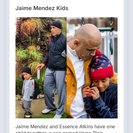
Jaime Mendez Kids
Jaime Mendez and Essence Atkins have one
child together, a son named Varro Blair