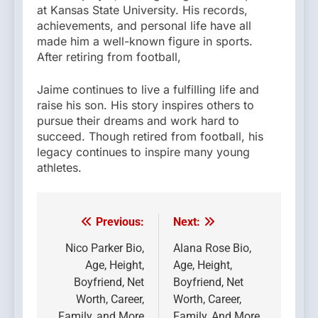
at Kansas State University. His records,
achievements, and personal life have all
made him a well-known figure in sports.
After retiring from football,
Jaime continues to live a fulfilling life and
raise his son. His story inspires others to
pursue their dreams and work hard to
succeed. Though retired from football, his
legacy continues to inspire many young
athletes.
Previous:
Next:
Post
navigation
Nico Parker Bio,
Alana Rose Bio,
Age, Height,
Age, Height,
Boyfriend, Net
Boyfriend, Net
Worth, Career,
Worth, Career,
Family, and More
Family, And More