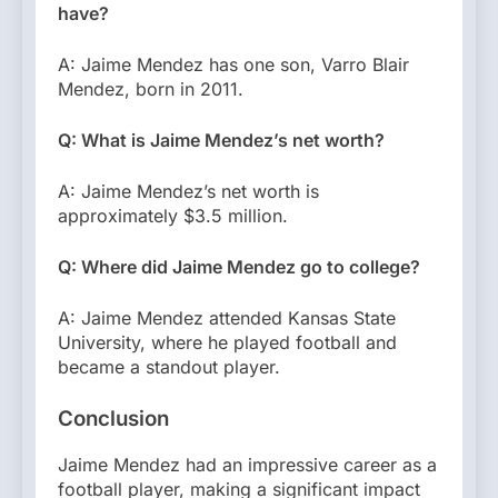
have?
A: Jaime Mendez has one son, Varro Blair
Mendez, born in 2011.
Q: What is Jaime Mendez’s net worth?
A: Jaime Mendez’s net worth is
approximately $3.5 million.
Q: Where did Jaime Mendez go to college?
A: Jaime Mendez attended Kansas State
University, where he played football and
became a standout player.
Conclusion
Jaime Mendez had an impressive career as a
football player, making a significant impact