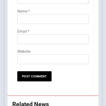
Name
*
Email
*
Website
Related News