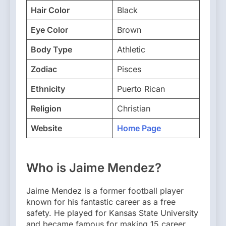
Hair Color
Black
Eye Color
Brown
Body Type
Athletic
Zodiac
Pisces
Ethnicity
Puerto Rican
Religion
Christian
Website
Home Page
Who is Jaime Mendez?
Jaime Mendez is a former football player
known for his fantastic career as a free
safety. He played for Kansas State University
and became famous for making 15 career