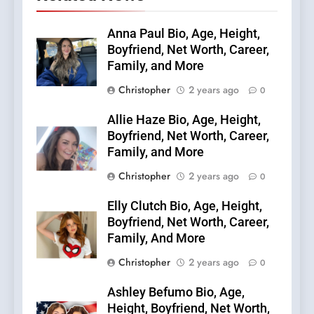
Anna Paul Bio, Age, Height,
Boyfriend, Net Worth, Career,
Family, and More
Christopher
2 years ago
0
Allie Haze Bio, Age, Height,
Boyfriend, Net Worth, Career,
Family, and More
Christopher
2 years ago
0
Elly Clutch Bio, Age, Height,
Boyfriend, Net Worth, Career,
Family, And More
Christopher
2 years ago
0
Ashley Befumo Bio, Age,
Height, Boyfriend, Net Worth,