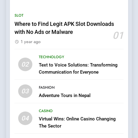
Services for Emergency and
General Plumbing Needs
SERVICES
SLOT
Where to Find Legit APK Slot Downloads
6
with No Ads or Malware
01
1xCasino Tech: The
1 year ago
Evolution of Online Casino
Technology and Innovations
CASINO
TECHNOLOGY
02
Text to Voice Solutions: Transforming
7
Communication for Everyone
Navigating Joker123’s User
Interface: Tips for New
FASHION
Players
03
GAME
Adventure Tours in Nepal
8
CASINO
Group Buy SEO Tools:
04
Virtual Wins: Online Casino Changing
Everything You Need to
The Sector
Know About
SEO