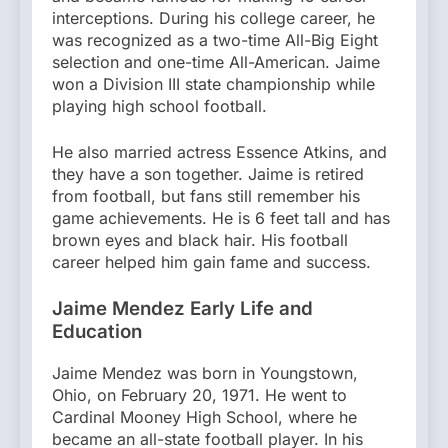
interceptions. During his college career, he
was recognized as a two-time All-Big Eight
selection and one-time All-American. Jaime
won a Division III state championship while
playing high school football.
He also married actress Essence Atkins, and
they have a son together. Jaime is retired
from football, but fans still remember his
game achievements. He is 6 feet tall and has
brown eyes and black hair. His football
career helped him gain fame and success.
Jaime Mendez Early Life and
Education
Jaime Mendez was born in Youngstown,
Ohio, on February 20, 1971. He went to
Cardinal Mooney High School, where he
became an all-state football player. In his