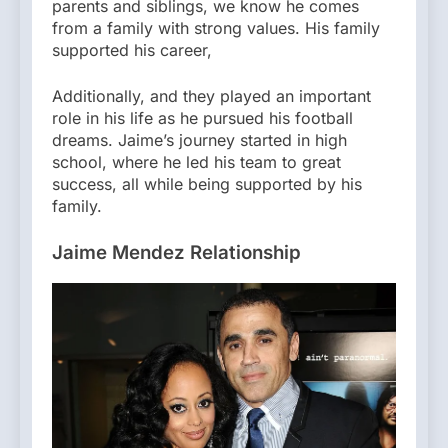
parents and siblings, we know he comes
from a family with strong values. His family
supported his career,
Additionally, and they played an important
role in his life as he pursued his football
dreams. Jaime’s journey started in high
school, where he led his team to great
success, all while being supported by his
family.
Jaime Mendez Relationship