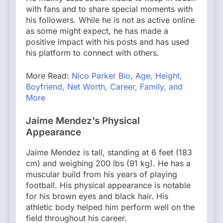
with fans and to share special moments with
his followers. While he is not as active online
as some might expect, he has made a
positive impact with his posts and has used
his platform to connect with others.
More Read:
Nico Parker Bio, Age, Height,
Boyfriend, Net Worth, Career, Family, and
More
Jaime Mendez’s Physical
Appearance
Jaime Mendez is tall, standing at 6 feet (183
cm) and weighing 200 lbs (91 kg). He has a
muscular build from his years of playing
football. His physical appearance is notable
for his brown eyes and black hair. His
athletic body helped him perform well on the
field throughout his career.