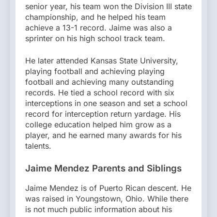
senior year, his team won the Division III state
championship, and he helped his team
achieve a 13-1 record. Jaime was also a
sprinter on his high school track team.
He later attended Kansas State University,
playing football and achieving playing
football and achieving many outstanding
records. He tied a school record with six
interceptions in one season and set a school
record for interception return yardage. His
college education helped him grow as a
player, and he earned many awards for his
talents.
Jaime Mendez Parents and Siblings
Jaime Mendez is of Puerto Rican descent. He
was raised in Youngstown, Ohio. While there
is not much public information about his