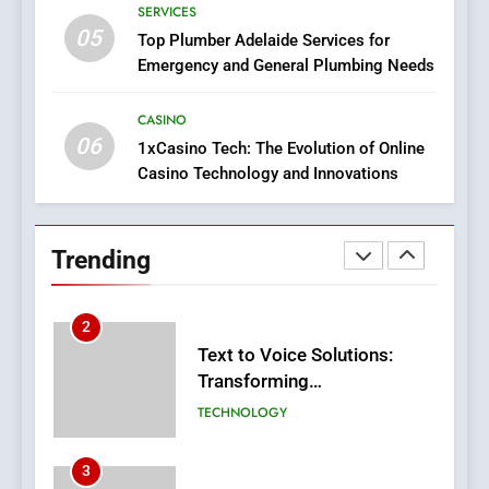
GroupBuySEOtools
SERVICES
05
1
Top Plumber Adelaide Services for
Emergency and General Plumbing Needs
Where to Find Legit APK Slot
Downloads with No Ads or
Malware
CASINO
SLOT
06
1xCasino Tech: The Evolution of Online
Casino Technology and Innovations
2
Text to Voice Solutions:
Transforming
Trending
Communication for
TECHNOLOGY
Everyone
3
Adventure Tours in Nepal
FASHION
4