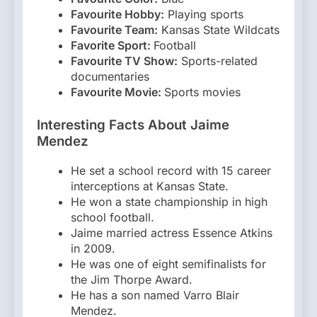
Favourite Hobby:
Playing sports
Favourite Team:
Kansas State Wildcats
Favorite Sport:
Football
Favourite TV Show:
Sports-related
documentaries
Favourite Movie:
Sports movies
Interesting Facts About Jaime
Mendez
He set a school record with 15 career
interceptions at Kansas State.
He won a state championship in high
school football.
Jaime married actress Essence Atkins
in 2009.
He was one of eight semifinalists for
the Jim Thorpe Award.
He has a son named Varro Blair
Mendez.