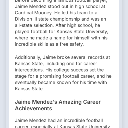
Before becoming a famous football player,
Jaime Mendez stood out in high school at
Cardinal Mooney. He led his team to a
Division III state championship and was an
all-state selection. After high school, he
played football for Kansas State University,
where he made a name for himself with his
incredible skills as a free safety.
Additionally, Jaime broke several records at
Kansas State, including one for career
interceptions. His college success set the
stage for a promising football career, and he
eventually became known for his time with
Kansas State.
Jaime Mendez’s Amazing Career
Achievements
Jaime Mendez had an incredible football
career, especially at Kansas State University.