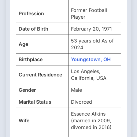
Former Football
Profession
Player
Date of Birth
February 20, 1971
53 years old As of
Age
2024
Birthplace
Youngstown, OH
Los Angeles,
Current Residence
California, USA
Gender
Male
Marital Status
Divorced
Essence Atkins
Wife
(married in 2009,
divorced in 2016)