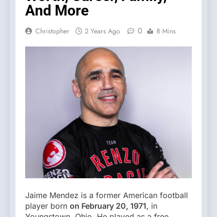
And More
0
Christopher
2 Years Ago
8 Mins
Jaime Mendez is a former American football
player born
on February 20, 1971
, in
Youngstown, Ohio. He played as a free