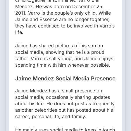
Mendez. He was born on December 25,
2011. Varro is the couple’s only child. While
Jaime and Essence are no longer together,
they have continued to be involved in Varro’s
life.
Jaime has shared pictures of his son on
social media, showing that he is a proud
father. Varro is still young, and Jaime enjoys
spending time with him whenever possible.
Jaime Mendez Social Media Presence
Jaime Mendez has a small presence on
social media, occasionally sharing updates
about his life. He does not post as frequently
as other celebrities but has posted about his
career, personal life, and family.
He mainly uses social media to keep in touch