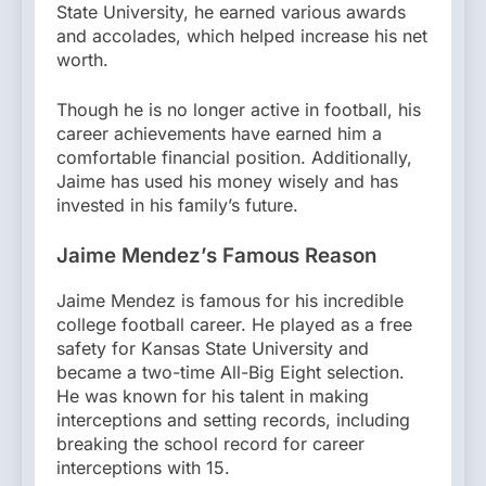
State University, he earned various awards
and accolades, which helped increase his net
worth.
Though he is no longer active in football, his
career achievements have earned him a
comfortable financial position. Additionally,
Jaime has used his money wisely and has
invested in his family’s future.
Jaime Mendez’s Famous Reason
Jaime Mendez is famous for his incredible
college football career. He played as a free
safety for Kansas State University and
became a two-time All-Big Eight selection.
He was known for his talent in making
interceptions and setting records, including
breaking the school record for career
interceptions with 15.