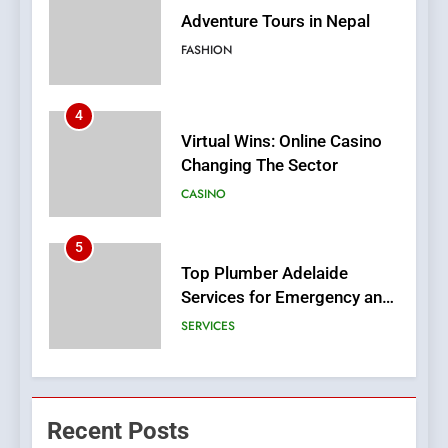
Virtual Wins: Online Casino
Changing The Sector
CASINO
5
Top Plumber Adelaide
Services for Emergency and
General Plumbing Needs
SERVICES
6
1xCasino Tech: The
Evolution of Online Casino
Technology and Innovations
CASINO
7
Navigating Joker123’s User
Recent Posts
Interface: Tips for New