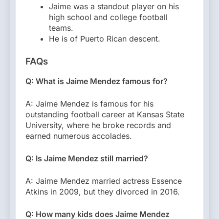
Jaime was a standout player on his
high school and college football
teams.
He is of Puerto Rican descent.
FAQs
Q: What is Jaime Mendez famous for?
A: Jaime Mendez is famous for his
outstanding football career at Kansas State
University, where he broke records and
earned numerous accolades.
Q: Is Jaime Mendez still married?
A: Jaime Mendez married actress Essence
Atkins in 2009, but they divorced in 2016.
Q: How many kids does Jaime Mendez