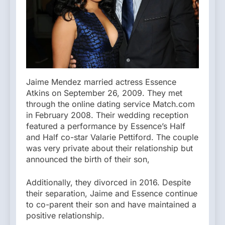
Jaime Mendez married actress Essence
Atkins on September 26, 2009. They met
through the online dating service Match.com
in February 2008. Their wedding reception
featured a performance by Essence’s Half
and Half co-star Valarie Pettiford. The couple
was very private about their relationship but
announced the birth of their son,
Additionally, they divorced in 2016. Despite
their separation, Jaime and Essence continue
to co-parent their son and have maintained a
positive relationship.