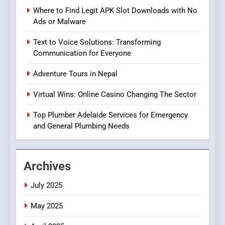
Players
GAME
Where to Find Legit APK Slot Downloads with No
Ads or Malware
8
Text to Voice Solutions: Transforming
Group Buy SEO Tools:
Communication for Everyone
Everything You Need to
Know About
SEO
Adventure Tours in Nepal
GroupBuySEOtools
Virtual Wins: Online Casino Changing The Sector
1
Where to Find Legit APK Slot
Top Plumber Adelaide Services for Emergency
Downloads with No Ads or
and General Plumbing Needs
Malware
SLOT
Archives
2
Text to Voice Solutions:
July 2025
Transforming
Communication for
TECHNOLOGY
May 2025
Everyone