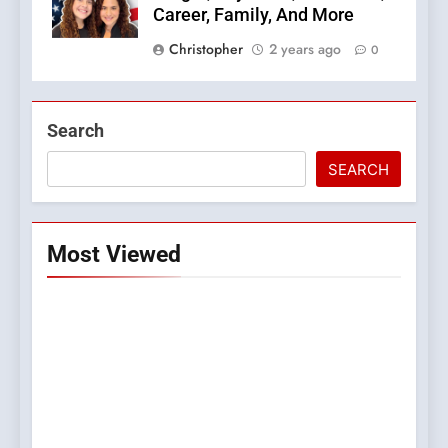
Career, Family, And More
Christopher
2 years ago
0
Search
SEARCH
Most Viewed
5
Top Plumber Adelaide