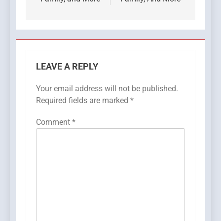
LEAVE A REPLY
Your email address will not be published.
Required fields are marked
*
Comment
*