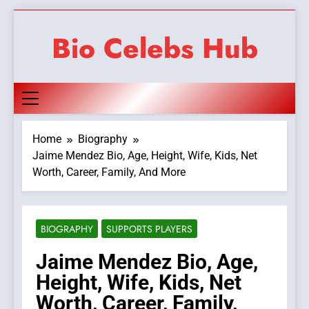
Skip
to
Bio Celebs Hub
content
Home
Biography
Jaime Mendez Bio, Age, Height, Wife, Kids, Net
Worth, Career, Family, And More
BIOGRAPHY
SUPPORTS PLAYERS
Jaime Mendez Bio, Age,
Height, Wife, Kids, Net
Worth, Career, Family,