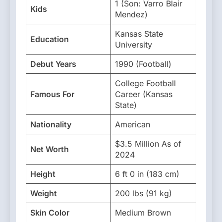
1 (Son: Varro Blair
Kids
Mendez)
Kansas State
Education
University
Debut Years
1990 (Football)
College Football
Famous For
Career (Kansas
State)
Nationality
American
$3.5 Million As of
Net Worth
2024
Height
6 ft 0 in (183 cm)
Weight
200 lbs (91 kg)
Skin Color
Medium Brown