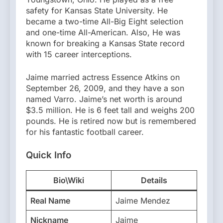
safety for Kansas State University. He
became a two-time All-Big Eight selection
and one-time All-American. Also, He was
known for breaking a Kansas State record
with 15 career interceptions.
Jaime married actress Essence Atkins on
September 26, 2009, and they have a son
named Varro. Jaime’s net worth is around
$3.5 million. He is 6 feet tall and weighs 200
pounds. He is retired now but is remembered
for his fantastic football career.
Quick Info
Bio\Wiki
Details
Real Name
Jaime Mendez
Nickname
Jaime