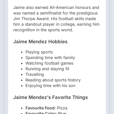
Jaime also earned All-American honours and
was named a semifinalist for the prestigious
Jim Thorpe Award. His football skills made
him a standout player in college, earning him
recognition in the sports world.
Jaime Mendez Hobbies
Playing sports
Spending time with family
Watching football games
Running and staying fit
Travelling
Reading about sports history
Enjoying time with his son
Jaime Mendez’s Favorite Things
Favourite Food:
Pizza
Favourite Color:
Blue