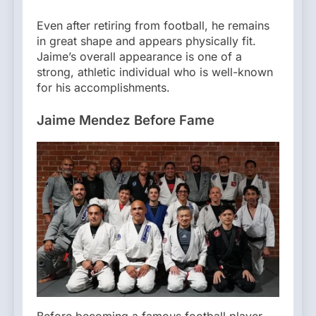
Even after retiring from football, he remains
in great shape and appears physically fit.
Jaime’s overall appearance is one of a
strong, athletic individual who is well-known
for his accomplishments.
Jaime Mendez Before Fame