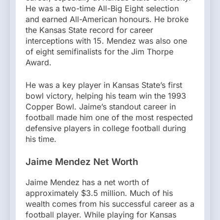
He was a two-time All-Big Eight selection
and earned All-American honours. He broke
the Kansas State record for career
interceptions with 15. Mendez was also one
of eight semifinalists for the Jim Thorpe
Award.
He was a key player in Kansas State’s first
bowl victory, helping his team win the 1993
Copper Bowl. Jaime’s standout career in
football made him one of the most respected
defensive players in college football during
his time.
Jaime Mendez Net Worth
Jaime Mendez has a net worth of
approximately $3.5 million. Much of his
wealth comes from his successful career as a
football player. While playing for Kansas