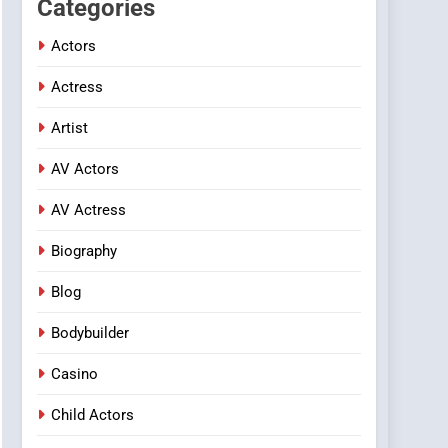
Categories
5
Top Plumber Adelaide
Actors
Services for Emergency
and General Plumbing
Actress
SERVICES
Needs
Artist
6
1xCasino Tech: The
AV Actors
Evolution of Online Casino
Technology and
CASINO
AV Actress
Innovations
7
Biography
Navigating Joker123’s
User Interface: Tips for
Blog
New Players
GAME
Bodybuilder
8
Casino
Group Buy SEO Tools:
Everything You Need to
Child Actors
Know About
SEO