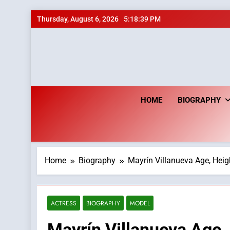
Skip
Thursday, August 6, 2026
5:18:41 PM
to
content
HOME
BIOGRAPHY
Home
Biography
Mayrín Villanueva Age, Heigh
ACTRESS
BIOGRAPHY
MODEL
Mayrín Villanueva Age,