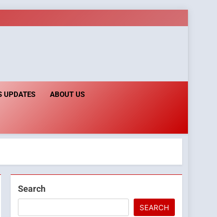
 UPDATES
ABOUT US
Search
SEARCH