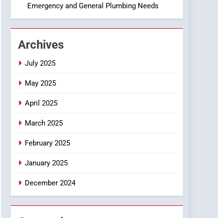
1
Emergency and General Plumbing Needs
Where to Find Legit APK
Slot Downloads with No
Ads or Malware
SLOT
Archives
2
July 2025
Text to Voice Solutions:
Transforming
May 2025
Communication for
TECHNOLOGY
April 2025
Everyone
3
March 2025
Adventure Tours in Nepal
February 2025
FASHION
January 2025
4
Virtual Wins: Online
December 2024
Casino Changing The
Sector
CASINO