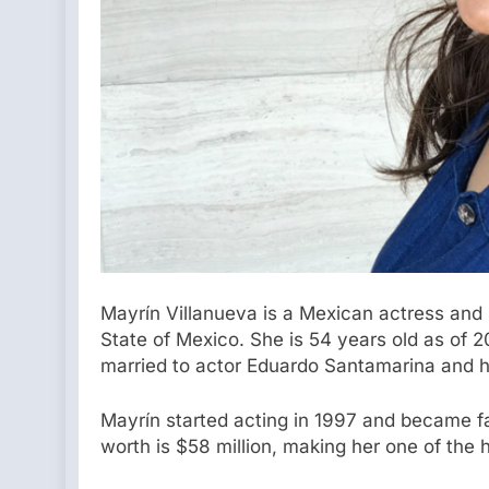
Mayrín Villanueva is a Mexican actress an
State of Mexico. She is 54 years old as of 2
married to actor Eduardo Santamarina and ha
Mayrín started acting in 1997 and became fa
worth is $58 million, making her one of the 