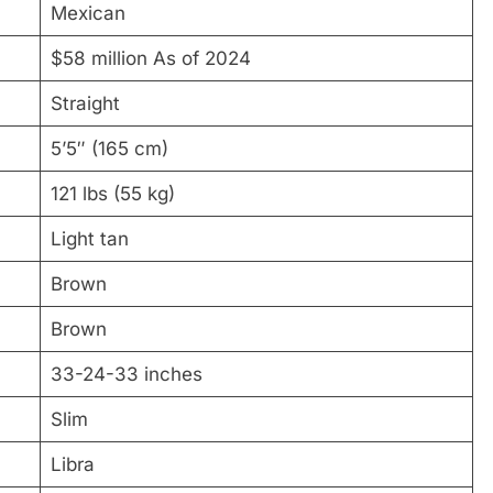
Mexican
$58 million As of 2024
Straight
5’5″ (165 cm)
121 lbs (55 kg)
Light tan
Brown
Brown
33-24-33 inches
Slim
Libra