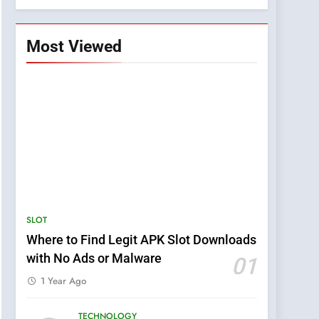
Most Viewed
SLOT
Where to Find Legit APK Slot Downloads
with No Ads or Malware
01
1 Year Ago
5
TECHNOLOGY