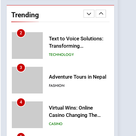
Where to Find Legit APK
Slot Downloads with No
Trending
Ads or Malware
SLOT
2
Text to Voice Solutions:
Transforming
Communication for
TECHNOLOGY
Everyone
3
Adventure Tours in Nepal
FASHION
4
Virtual Wins: Online
Casino Changing The
Sector
CASINO