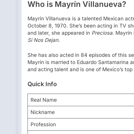
Who is Mayrín Villanueva?
Mayrín Villanueva is a talented Mexican ac
October 8, 1970. She’s been acting in TV sh
and later, she appeared in
Preciosa
. Mayrín 
Si Nos Dejan
.
She has also acted in 84 episodes of this ser
Mayrín is married to Eduardo Santamarina an
and acting talent and is one of Mexico’s top 
Quick Info
Real Name
Nickname
Profession