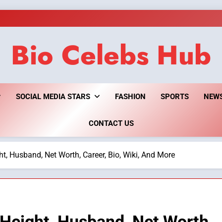
Bio Celebs Hub
SOCIAL MEDIA STARS
FASHION
SPORTS
NEWS
CONTACT US
t, Husband, Net Worth, Career, Bio, Wiki, And More
 Height, Husband, Net Worth,