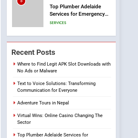
5
Top Plumber Adelaide
Services for Emergency
and General Plumbing
SERVICES
Needs
6
1xCasino Tech: The
Evolution of Online Casino
Recent Posts
Technology and
CASINO
Innovations
Where to Find Legit APK Slot Downloads with
No Ads or Malware
7
Navigating Joker123’s
Text to Voice Solutions: Transforming
User Interface: Tips for
Communication for Everyone
New Players
GAME
Adventure Tours in Nepal
8
Group Buy SEO Tools:
Virtual Wins: Online Casino Changing The
Everything You Need to
Sector
Know About
SEO
GroupBuySEOtools
Top Plumber Adelaide Services for