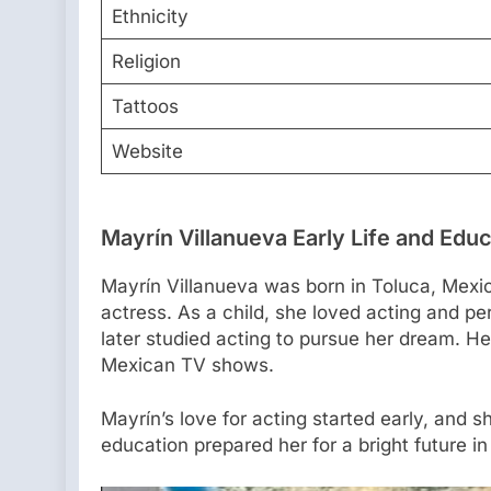
Ethnicity
Religion
Tattoos
Website
Mayrín Villanueva Early Life and Educ
Mayrín Villanueva was born in Toluca, Mex
actress. As a child, she loved acting and pe
later studied acting to pursue her dream. Her
Mexican TV shows.
Mayrín’s love for acting started early, and 
education prepared her for a bright future in