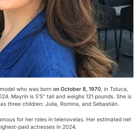
d model who was born
on October 8, 1970
, in Toluca,
024. Mayrín is 5’5″ tall and weighs 121 pounds. She is
s three children: Julia, Romina, and Sebastián.
mous for her roles in telenovelas. Her estimated net
highest-paid actresses in 2024.