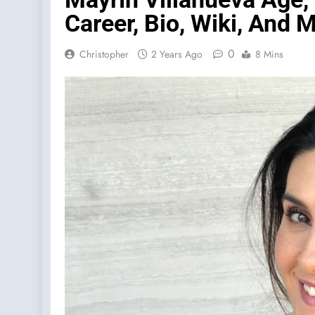
Career, Bio, Wiki, And 
0
Christopher
2 Years Ago
8 Mins