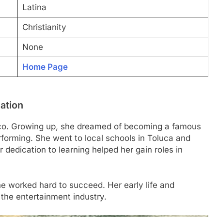
Latina
Christianity
None
Home Page
ation
ico. Growing up, she dreamed of becoming a famous
rforming. She went to local schools in Toluca and
 dedication to learning helped her gain roles in
she worked hard to succeed. Her early life and
 the entertainment industry.