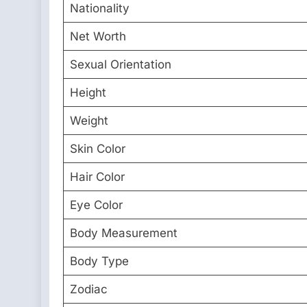
Nationality
Net Worth
Sexual Orientation
Height
Weight
Skin Color
Hair Color
Eye Color
Body Measurement
Body Type
Zodiac