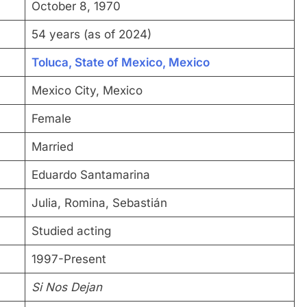
October 8, 1970
54 years (as of 2024)
Toluca, State of Mexico, Mexico
Mexico City, Mexico
Female
Married
Eduardo Santamarina
Julia, Romina, Sebastián
Studied acting
1997-Present
Si Nos Dejan