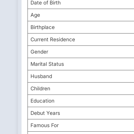
Date of Birth
Age
Birthplace
Current Residence
Gender
Marital Status
Husband
Children
Education
Debut Years
Famous For