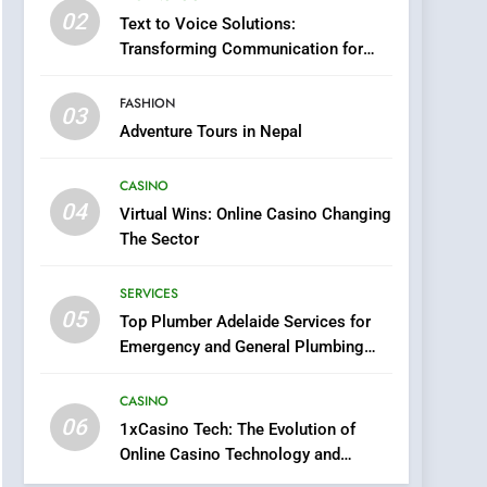
Top Plumber Adelaide
02
Text to Voice Solutions:
Services for Emergency
Transforming Communication for
and General Plumbing
SERVICES
Everyone
Needs
FASHION
6
03
1xCasino Tech: The
Adventure Tours in Nepal
Evolution of Online Casino
Technology and
CASINO
CASINO
Innovations
04
Virtual Wins: Online Casino Changing
7
The Sector
Navigating Joker123’s
User Interface: Tips for
SERVICES
New Players
GAME
05
Top Plumber Adelaide Services for
Emergency and General Plumbing
8
Needs
Group Buy SEO Tools:
CASINO
Everything You Need to
06
Know About
1xCasino Tech: The Evolution of
SEO
Online Casino Technology and
GroupBuySEOtools
Innovations
1