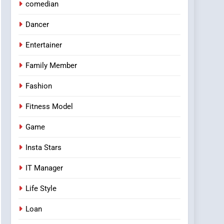
GroupBuySEOtools
comedian
Dancer
Entertainer
Family Member
Fashion
Fitness Model
Game
Insta Stars
IT Manager
Life Style
Loan