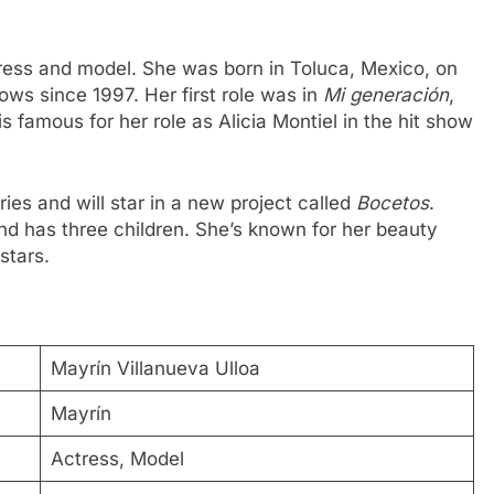
tress and model. She was born in Toluca, Mexico, on
ows since 1997. Her first role was in
Mi generación
,
is famous for her role as Alicia Montiel in the hit show
ies and will star in a new project called
Bocetos
.
d has three children. She’s known for her beauty
stars.
Mayrín Villanueva Ulloa
Mayrín
Actress, Model