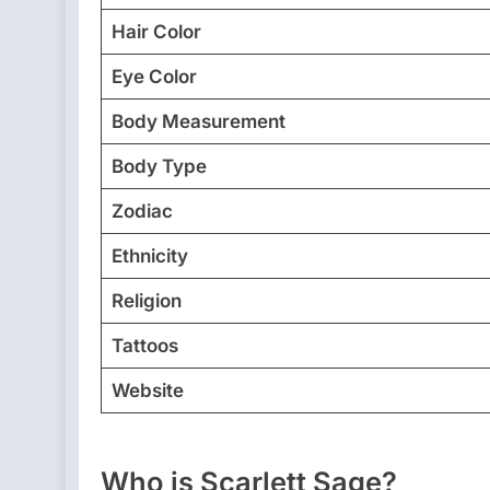
Hair Color
Eye Color
Body Measurement
Body Type
Zodiac
Ethnicity
Religion
Tattoos
Website
Who is Scarlett Sage?