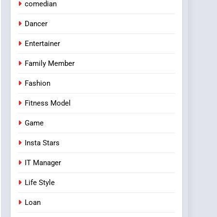
GroupBuySEOtools
comedian
Dancer
Entertainer
Family Member
Fashion
Fitness Model
Game
Insta Stars
IT Manager
Life Style
Loan