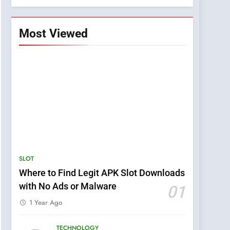
Most Viewed
SLOT
Where to Find Legit APK Slot Downloads
with No Ads or Malware
01
1 Year Ago
5
TECHNOLOGY