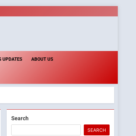
 UPDATES
ABOUT US
Search
SEARCH