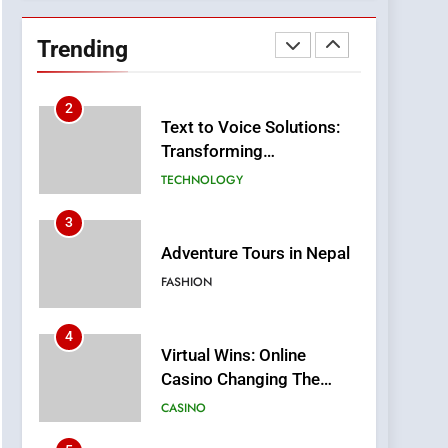
Where to Find Legit APK
Slot Downloads with No
Trending
Ads or Malware
SLOT
2
Text to Voice Solutions:
Transforming
Communication for
TECHNOLOGY
Everyone
3
Adventure Tours in Nepal
FASHION
4
Virtual Wins: Online
Casino Changing The
Sector
CASINO