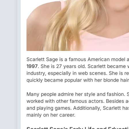
Scarlett Sage is a famous American model a
1997
. She is 27 years old. Scarlett became 
industry, especially in web scenes. She is r
quickly became popular with her blonde hair
Many people admire her style and fashion. 
worked with other famous actors. Besides ac
and playing games. Additionally, Scarlett has
mainly on her career.