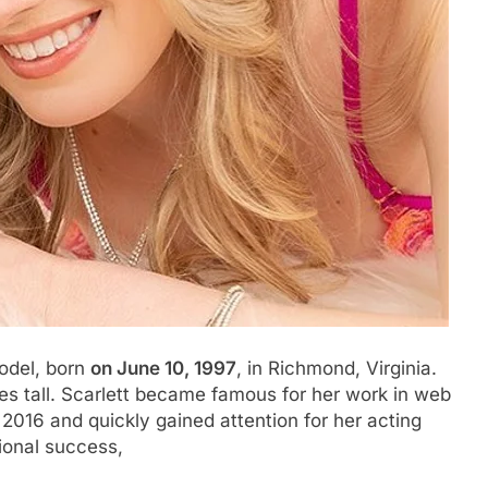
odel, born
on June 10, 1997
, in Richmond, Virginia.
hes tall. Scarlett became famous for her work in web
 2016 and quickly gained attention for her acting
sional success,