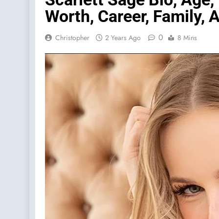
Worth, Career, Family,
0
Christopher
2 Years Ago
8 Mins