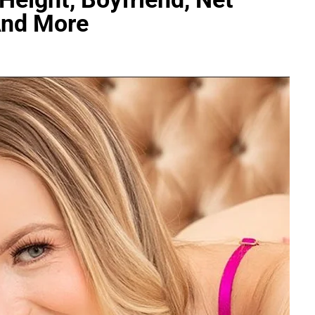
 And More