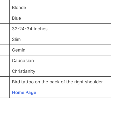
Blonde
Blue
32-24-34 Inches
Slim
Gemini
Caucasian
Christianity
Bird tattoo on the back of the right shoulder
Home Page