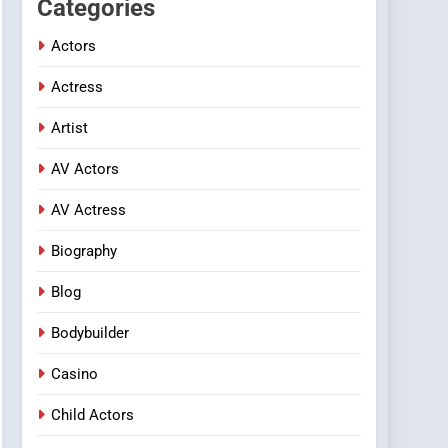
Categories
5
Top Plumber Adelaide
Actors
Services for Emergency
and General Plumbing
Actress
SERVICES
Needs
Artist
6
1xCasino Tech: The
AV Actors
Evolution of Online Casino
Technology and
CASINO
AV Actress
Innovations
7
Biography
Navigating Joker123’s
User Interface: Tips for
Blog
New Players
GAME
Bodybuilder
8
Casino
Group Buy SEO Tools:
Everything You Need to
Child Actors
Know About
SEO