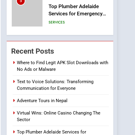
5
Top Plumber Adelaide
Services for Emergency
and General Plumbing
SERVICES
Needs
6
1xCasino Tech: The
Evolution of Online Casino
Recent Posts
Technology and
CASINO
Innovations
Where to Find Legit APK Slot Downloads with
No Ads or Malware
7
Navigating Joker123’s
Text to Voice Solutions: Transforming
User Interface: Tips for
Communication for Everyone
New Players
GAME
Adventure Tours in Nepal
8
Group Buy SEO Tools:
Virtual Wins: Online Casino Changing The
Everything You Need to
Sector
Know About
SEO
GroupBuySEOtools
Top Plumber Adelaide Services for