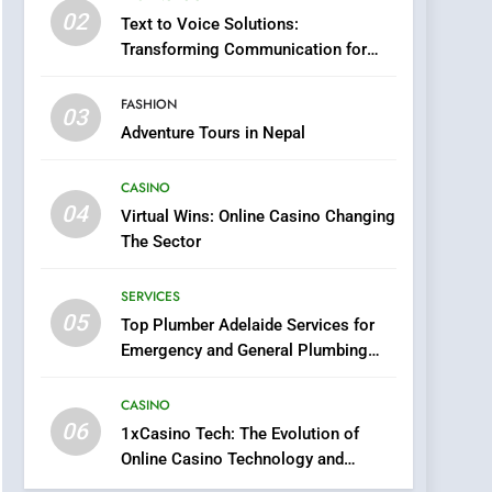
Top Plumber Adelaide
02
Text to Voice Solutions:
Services for Emergency
Transforming Communication for
and General Plumbing
SERVICES
Everyone
Needs
FASHION
6
03
1xCasino Tech: The
Adventure Tours in Nepal
Evolution of Online Casino
Technology and
CASINO
CASINO
Innovations
04
Virtual Wins: Online Casino Changing
7
The Sector
Navigating Joker123’s
User Interface: Tips for
SERVICES
New Players
GAME
05
Top Plumber Adelaide Services for
Emergency and General Plumbing
8
Needs
Group Buy SEO Tools:
CASINO
Everything You Need to
06
Know About
1xCasino Tech: The Evolution of
SEO
Online Casino Technology and
GroupBuySEOtools
Innovations
1