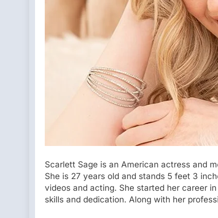
Scarlett Sage is an American actress and m
She is 27 years old and stands 5 feet 3 inc
videos and acting. She started her career in
skills and dedication. Along with her profes