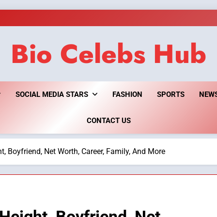
Bio Celebs Hub
SOCIAL MEDIA STARS
FASHION
SPORTS
NEWS
CONTACT US
ht, Boyfriend, Net Worth, Career, Family, And More
 Height, Boyfriend, Net