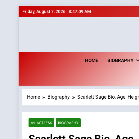
Skip
Friday, August 7, 2026
8:47:11 AM
to
content
HOME
BIOGRAPHY
Home
Biography
Scarlett Sage Bio, Age, Heig
AV ACTRESS
BIOGRAPHY
Scarlett Sage Bio, Age,