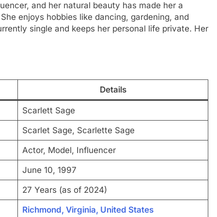
luencer, and her natural beauty has made her a
. She enjoys hobbies like dancing, gardening, and
urrently single and keeps her personal life private. Her
Details
Scarlett Sage
Scarlet Sage, Scarlette Sage
Actor, Model, Influencer
June 10, 1997
27 Years (as of 2024)
Richmond, Virginia, United States