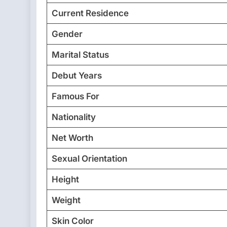
Current Residence
Gender
Marital Status
Debut Years
Famous For
Nationality
Net Worth
Sexual Orientation
Height
Weight
Skin Color