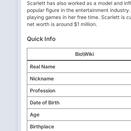
Scarlett has also worked as a model and inf
popular figure in the entertainment industry
playing games in her free time. Scarlett is c
net worth is around $1 million.
Quick Info
Bio\Wiki
Real Name
Nickname
Profession
Date of Birth
Age
Birthplace