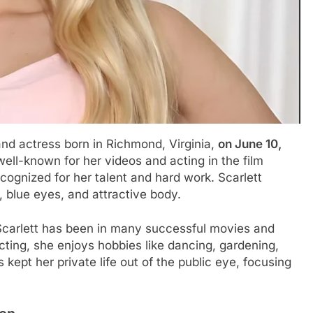
nd actress born in Richmond, Virginia,
on June 10,
well-known for her videos and acting in the film
ecognized for her talent and hard work. Scarlett
, blue eyes, and attractive body.
Scarlett has been in many successful movies and
ting, she enjoys hobbies like dancing, gardening,
 kept her private life out of the public eye, focusing