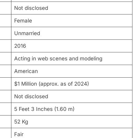
Not disclosed
Female
Unmarried
2016
Acting in web scenes and modeling
American
$1 Million (approx. as of 2024)
Not disclosed
5 Feet 3 Inches (1.60 m)
52 Kg
Fair