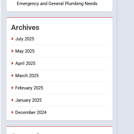
1
Emergency and General Plumbing Needs
Where to Find Legit APK
Slot Downloads with No
Ads or Malware
SLOT
Archives
2
July 2025
Text to Voice Solutions:
Transforming
May 2025
Communication for
TECHNOLOGY
April 2025
Everyone
3
March 2025
Adventure Tours in Nepal
February 2025
FASHION
January 2025
4
Virtual Wins: Online
December 2024
Casino Changing The
Sector
CASINO